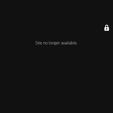
Site no longer available.