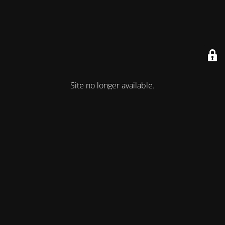
Site no longer available.